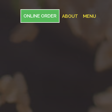
ONLINE ORDER
ABOUT
MENU