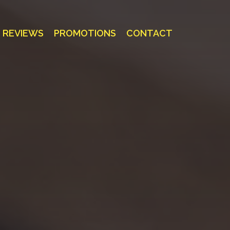
REVIEWS
PROMOTIONS
CONTACT