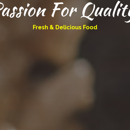
assion For Qualit
Fresh & Delicious Food